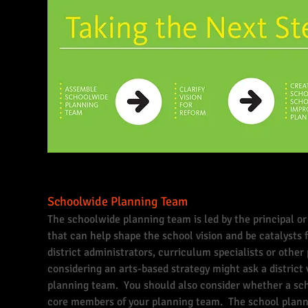
Schoolwide Planning Team
The schoolwide planning team is led by the principal o
that can help shape the school vision and be catalyst
district administrators, curriculum specialists or othe
considering an arts-based strategy might ask a district 
planning team. You should also consider whether a scho
core members of your planning team. The school planni