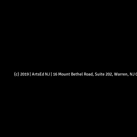
(c) 2019 | ArtsEd NJ | 16 Mount Bethel Road, Suite 202, Warren, NJ 