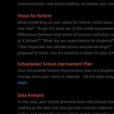
communication, and accountability, so choose your m
Vision for Reform
When embarking on your vision for reform, think about
look like?” To get the most out of the needs assessment,
differences between that vision of success and what cur
at X School?” “What are our expectations for students?
“How important are collaborations and partnerships?
prepared to listen. You are creating a vision for your s
Schoolwide/ School Improvement Plan
Your schoolwide/school improvement plan is a bluepri
change when your vision is realized. All the data analys
chart
Data Analysis
In this step, your school planning team will analyze th
Looking at the data will give you the clearest evidence