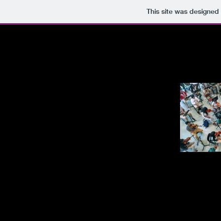
This site was designed