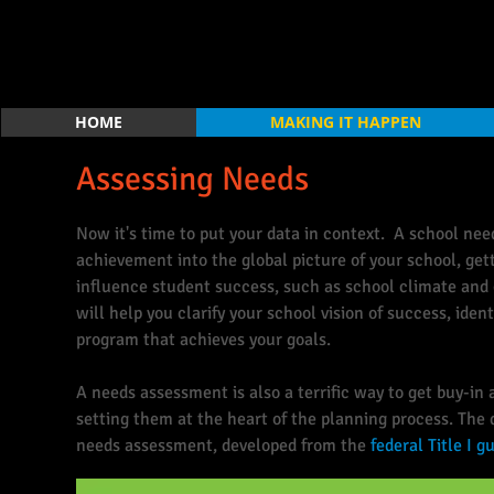
HOME
MAKING IT HAPPEN
Assessing Needs
Now it's time to put your data in context. A school ne
achievement into the global picture of your school, get
influence student success, such as school climate and
will help you clarify your school vision of success, iden
program that achieves your goals.
A needs assessment is also a terrific way to get buy-i
setting them at the heart of the planning process. The 
needs assessment, developed from the
federal Title I g