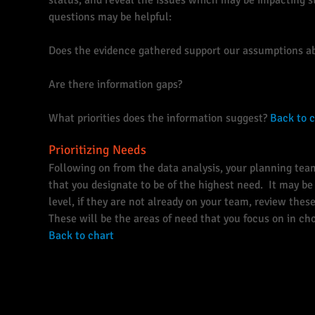
status, and reveal the issues which may be impacting s
questions may be helpful:
Does the evidence gathered support our assumptions a
Are there information gaps?
What priorities does the information suggest?
Back to 
Prioritizing Needs
Following on from the data analysis, your planning tea
that you designate to be of the highest need. It may be 
level, if they are not already on your team, review the
These will be the areas of need that you focus on in c
Back to chart